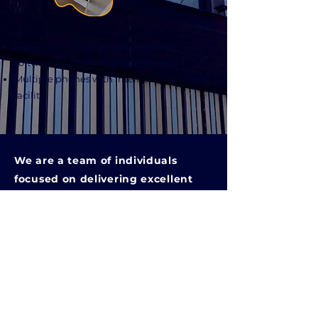
Noise cancelling headphones and
software for credibility interviewers.
Multiple phones with international calling
facility.
We are a team of individuals
focused on delivering excellent
support for higher education
institutions.
Quick Links
> Home
> About Us
> Our Services