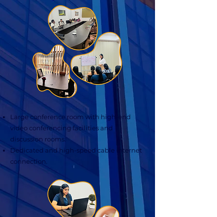
Large conference room with high-end
video conferencing facilities and
discussion rooms.
Dedicated and high-speed cable internet
connection.