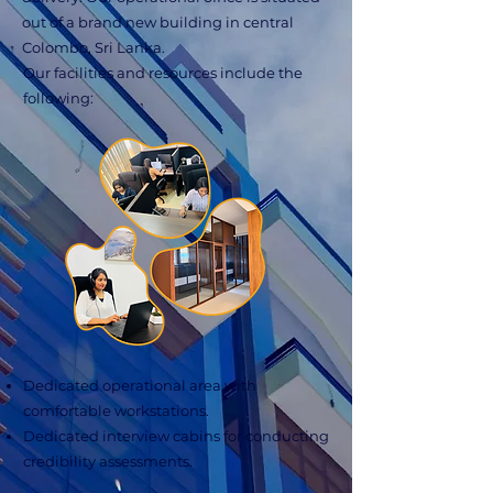
out of a brand new building in central
Colombo, Sri Lanka.
Our facilities and resources include the
following:
Dedicated operational area with
comfortable workstations.
Dedicated interview cabins for conducting
credibility assessments.