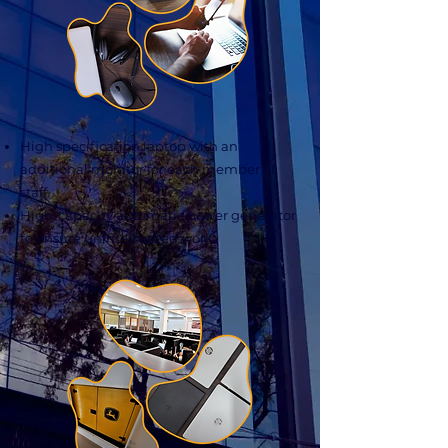
High specification laptop with an
additional monitor for each member of
staff.
High-capacity automatic power generator
to ensure uninterrupted work.