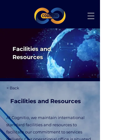
Facilities and
Resources
< Back
Facilities and Resources
At Cognitio, we maintain international
standard facilities and resources to
facilitate our commitment to services
delivery. Our operational office is situated