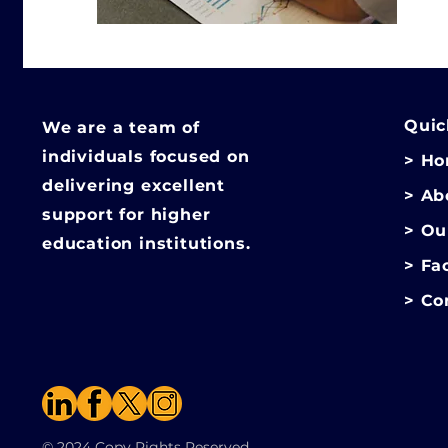
Quic
We are a team of
individuals focused on
> H
delivering excellent
> Ab
support for higher
> Ou
education institutions.
> Fa
>
Co
© 2024 Copy Rights Reserved