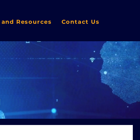
s and Resources
Contact Us