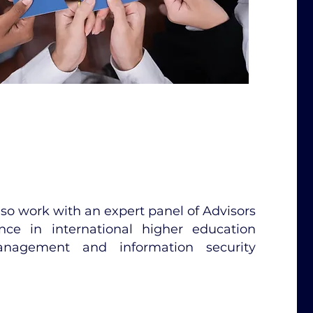
also work with an expert panel of Advisors
ce in international higher education
anagement and information security