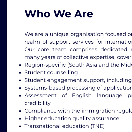
Who We Are
We are a unique organisation focused on
realm of support services for internatio
Our core team comprises dedicated
many years of collective expertise, cover
Region-specific (South Asia and the Mi
Student counselling
Student engagement support, including
Systems-based processing of applications
Assessment of English language pr
credibility
Compliance with the immigration regulat
Higher education quality assurance
Transnational education (TNE)