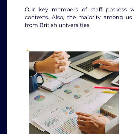
Our key members of staff possess wo
contexts. Also, the majority among us 
from British universities.