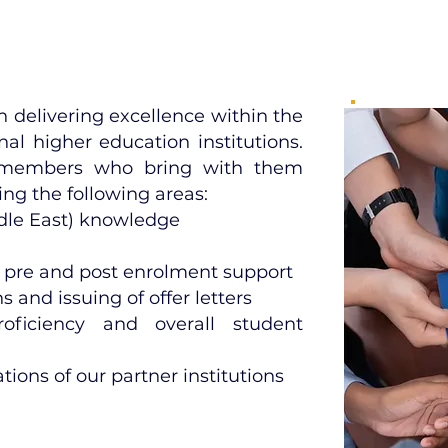
 delivering excellence within the
nal higher education institutions.
 members who bring with them
ing the following areas:
ddle East) knowledge
 pre and post enrolment support
 and issuing of offer letters
oficiency and overall student
ions of our partner institutions