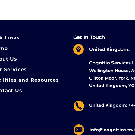
Get In Touch
k Links
ome
United Kingdom:
out Us
Cognitio Services 
r Services
Wellington House, A
Clifton Moor, York, 
cilities and Resources
United Kingdom, Y
ntact Us
United Kingdom: +4
info@cognitioserv