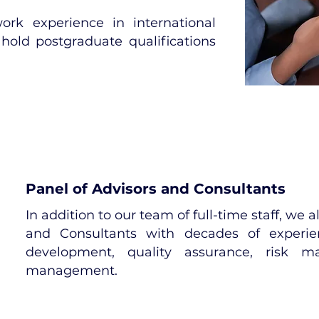
rk experience in international
hold postgraduate qualifications
Panel of Advisors and Consultants
In addition to our team of full-time staff, we 
and Consultants with decades of experien
development, quality assurance, risk m
management.