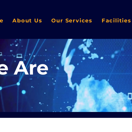
e
About Us
Our Services
Facilitie
 Are