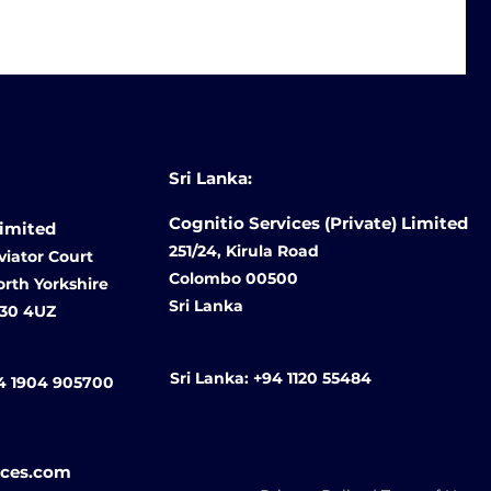
Sri Lanka:
Cognitio Services (Private) Limited
Limited
251/24, Kirula Road
viator Court
Colombo 00500
North Yorkshire
Sri Lanka
O30 4UZ
Sri Lanka:
+94 1120 55484
4 1904 905700
ices.com