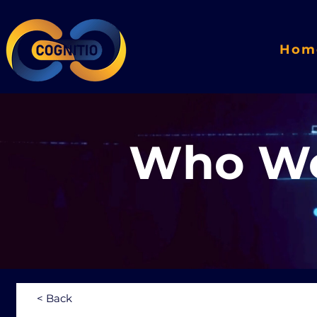
Hom
Who We
< Back