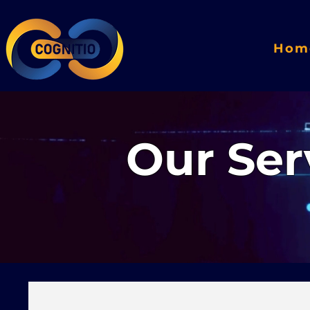
Hom
Our Ser