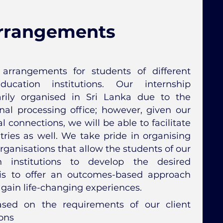
Arrangements
arrangements for students of different
ducation institutions. Our internship
rily organised in Sri Lanka due to the
nal processing office; however, given our
 connections, we will be able to facilitate
tries as well. We take pride in organising
rganisations that allow the students of our
n institutions to develop the desired
is to offer an outcomes-based approach
 gain life-changing experiences.
ased on the requirements of our client
ions