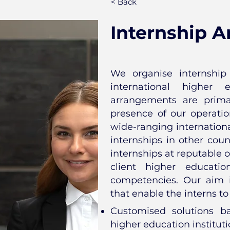
< Back
Internship 
We organise internship 
international higher e
arrangements are prima
presence of our operatio
wide-ranging international
internships in other coun
internships at reputable o
client higher educatio
competencies. Our aim 
that enable the interns to
Customised solutions b
higher education institut