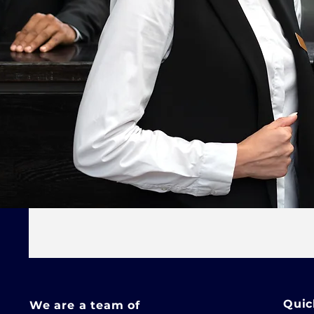
Quic
We are a team of