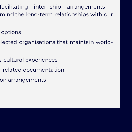
acilitating internship arrangements -
mind the long-term relationships with our
 options
selected organisations that maintain world-
-cultural experiences
n-related documentation
ion arrangements