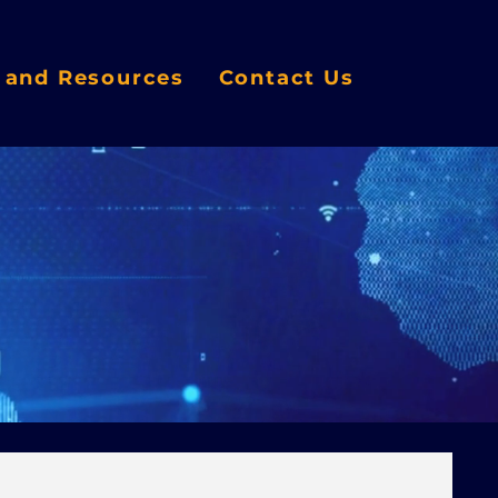
s and Resources
Contact Us