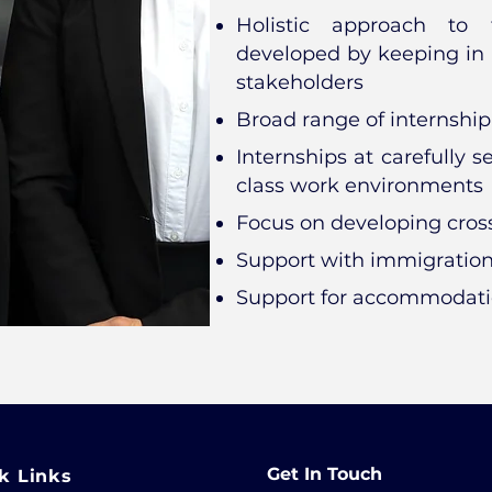
Holistic approach to f
developed by keeping in 
stakeholders
Broad range of internship
Internships at carefully 
class work environments
Focus on developing cross
Support with immigratio
Support for accommodat
Get In Touch
k Links