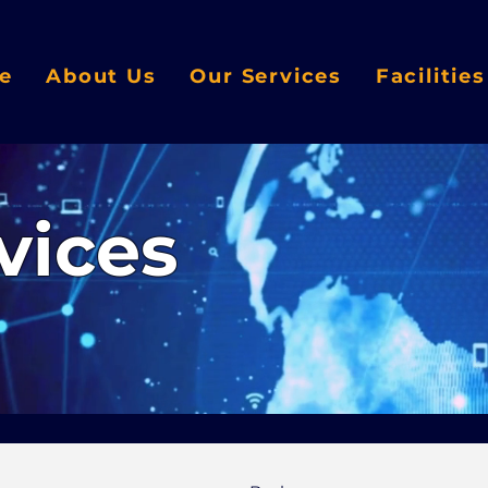
e
About Us
Our Services
Facilitie
vices